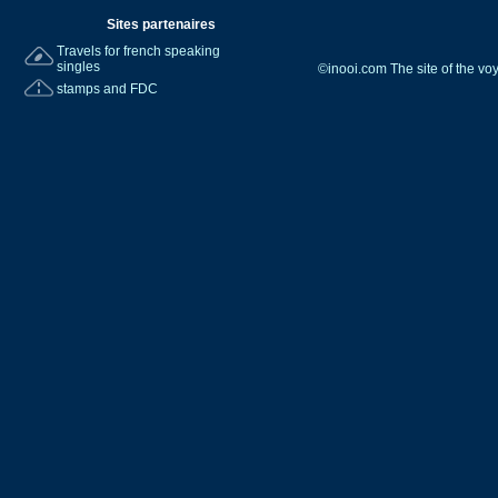
Sites partenaires
Travels for french speaking
singles
©inooi.com The site of the v
stamps and FDC