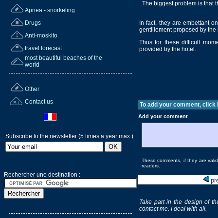
The biggest problem is that the
Apnea - snorkeling
Drugs
In fact, they are embettant 
gentillement proposed by the 
Anti-moskito
Thus for these difficult mo
travel forecast
provided by the hotel.
most beautiful beaches of the
world
Other
Contact us
To add your comment, click
Add your comment
Subscribe to the newsletter (5 times a year max.)
These comments, if they are valida
readers.
Rechercher une destination :
pr
Take part in the design of th
contact me. I deal with all.