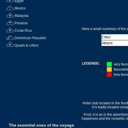
Egypt
Mexico
Malaysia
Panama
Here a small summary of the w
Costa Rica
Cities
Dominican Republic
Athens
Quads & rollers
LEGENDE:
very favo
favorabl
less favo
Hotel club located in the Nor
it is badly located com
If not, it is as in the adverti
happiness and the romantic char
The essential ones of the voyage