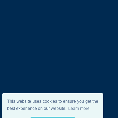
This website uses cookies to ensure you get the
best experience on our website.
Learn more