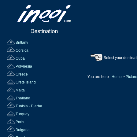
Brittany
Corsica
Select your destinat
Cuba
Polynesia
Greece
You are here :
Home
>
Picture
Crete Island
Malta
Thailand
Tunisia - Djerba
Turquey
Paris
Bulgaria