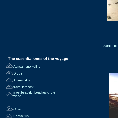
Santec be
The essential ones of the voyage
Apnea - snorkeling
Drugs
Anti-moskito
travel forecast
most beautiful beaches of the
world
Other
Contact us