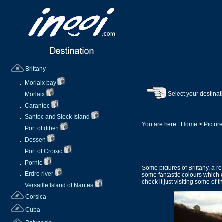
Brittany
Morlaix bay
Select your destinat
Morlaix
Carantec
Santec and Sieck Island
You are here :
Home
>
Picture
Port of diben
Dossen
Port of Croisic
Pornic
Some pictures of Brittany, a r
Erdre river
some fantastic colours which c
check it just visiting some of 
Versaille Island of Nantes
Corsica
Cuba