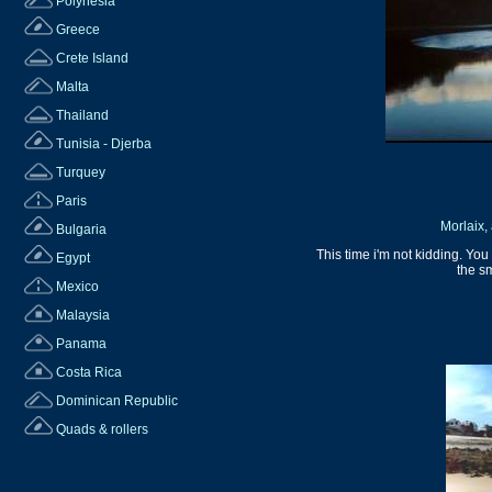
Polynesia
Greece
Crete Island
Malta
Thailand
Tunisia - Djerba
Turquey
Paris
Morlaix, 
Bulgaria
This time i'm not kidding. You
Egypt
the s
Mexico
Malaysia
Panama
Costa Rica
Dominican Republic
Quads & rollers