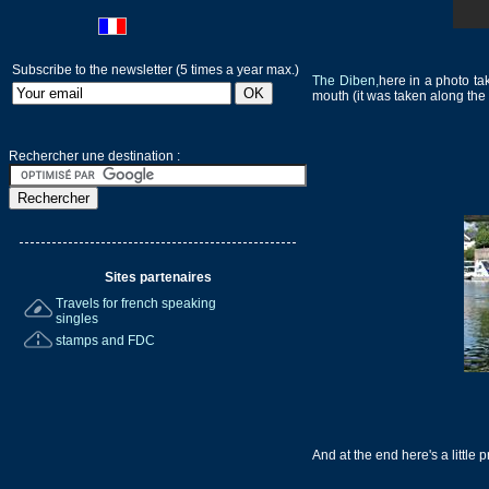
Subscribe to the newsletter (5 times a year max.)
The Diben,
here in a photo ta
mouth (it was taken along the 
Rechercher une destination :
Sites partenaires
Travels for french speaking
singles
stamps and FDC
And at the end here's a little 