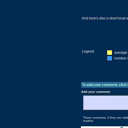
And here's also a short local
Legend
average 
number o
To add your comment, click
Add your comment
These comments, if they are valida
readers.