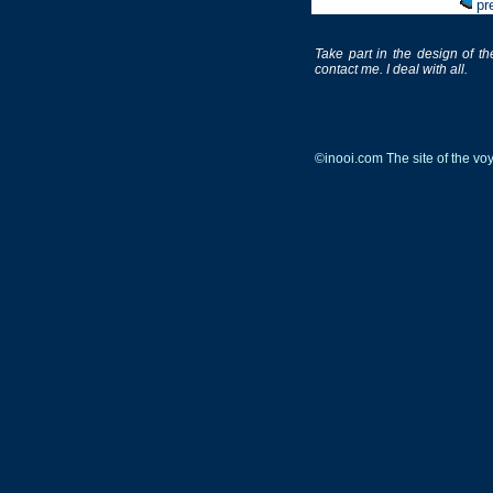
pr
Take part in the design of th
contact me. I deal with all.
©inooi.com The site of the v